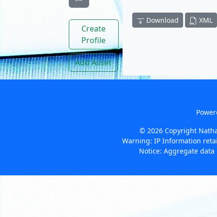
Download
XML
Create
Profile
Add Asset
Power
© 2026 Copyright Nathan
Warning: IP Information retai
Notice: Aggregate data 