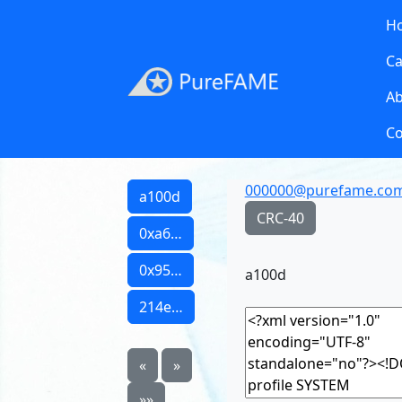
H
Ca
A
Co
000000@purefame.co
a100d
CRC-40
0xa6…
0x95…
a100d
214e…
«
»
»»